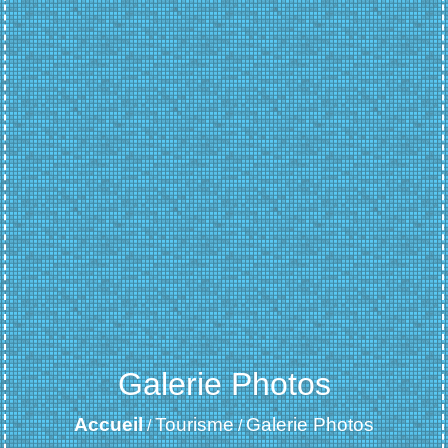
Galerie Photos
Accueil
Tourisme
Galerie Photos
/
/