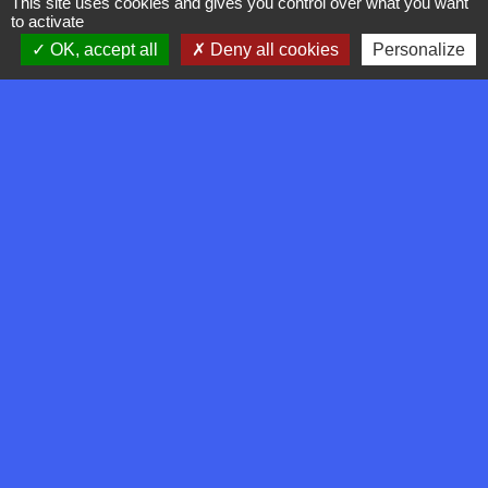
This site uses cookies and gives you control over what you want
to activate
OK, accept all
Deny all cookies
Personalize